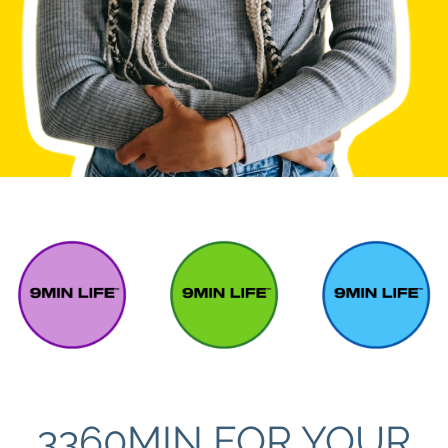
3360MIN FOR YOUR