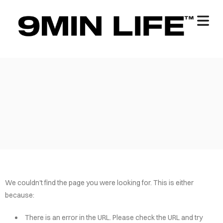
We couldn't find the page you were looking for. This is either
because:
There is an error in the URL. Please check the URL and try
OME