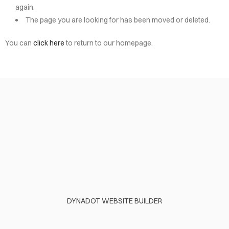
again.
The page you are looking for has been moved or deleted.
You can
click here
to return to our homepage.
DYNADOT WEBSITE BUILDER