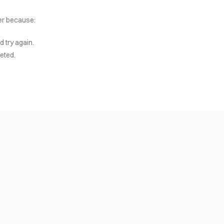
her because:
d try again.
eted.