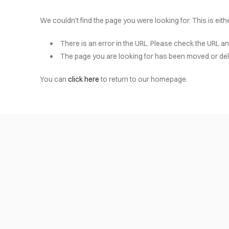
We couldn't find the page you were looking for. This is eit
There is an error in the URL. Please check the URL an
The page you are looking for has been moved or del
You can
click here
to return to our homepage.